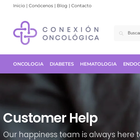
Inicio
|
Conócenos
|
Blog
|
Contacto
ONCOLOGIA
DIABETES
HEMATOLOGIA
ENDOC
Customer Help
Our happiness team is always here to