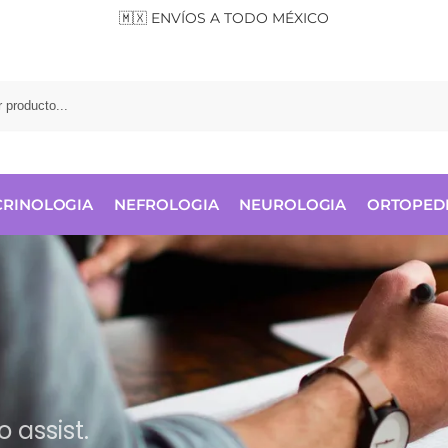
🇲🇽 ENVÍOS A TODO MÉXICO
RINOLOGIA
NEFROLOGIA
NEUROLOGIA
ORTOPED
 assist.