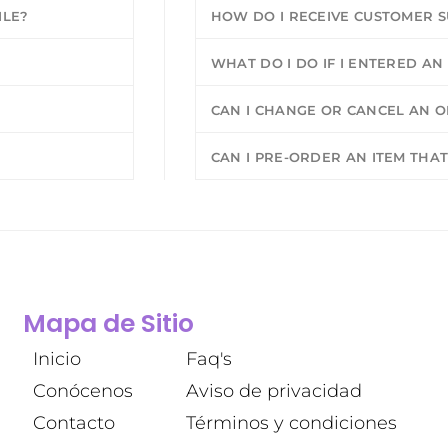
ILE?
HOW DO I RECEIVE CUSTOMER 
WHAT DO I DO IF I ENTERED A
CAN I CHANGE OR CANCEL AN OR
CAN I PRE-ORDER AN ITEM THAT
Mapa de Sitio
Inicio
Faq's
Conócenos
Aviso de privacidad
Contacto
Términos y condiciones