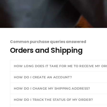
Common purchase queries answered
Orders and Shipping
HOW LONG DOES IT TAKE FOR ME TO RECEIVE MY O
HOW DO I CREATE AN ACCOUNT?
HOW DO I CHANGE MY SHIPPING ADDRESS?
HOW DO I TRACK THE STATUS OF MY ORDER?