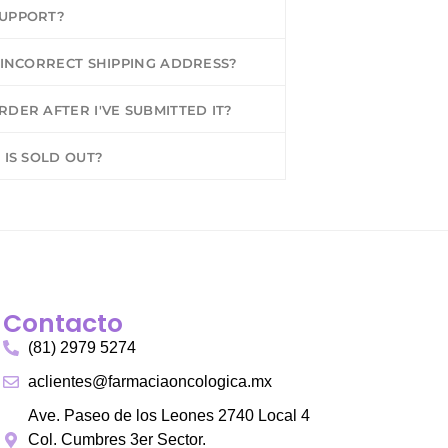
SUPPORT?
N INCORRECT SHIPPING ADDRESS?
DER AFTER I'VE SUBMITTED IT?
 IS SOLD OUT?
Contacto
(81) 2979 5274
aclientes@farmaciaoncologica.mx
Ave. Paseo de los Leones 2740 Local 4
Col. Cumbres 3er Sector.