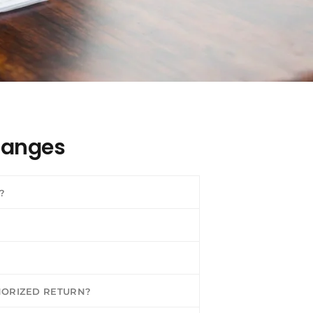
hanges
?
HORIZED RETURN?