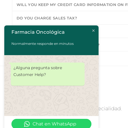
WILL YOU KEEP MY CREDIT CARD INFORMATION ON F
DO YOU CHARGE SALES TAX?
Farmacia Oncológica
DO YOU SHIP TO MY COUNTRY?
Normalmente responde en minutos
WILL MY ITEMS COME IN ONE PACKAGE?
¿Alguna pregunta sobre
Customer Help?
Farmacia Oncologica y de Alta Especialidad.
Chat en WhatsApp