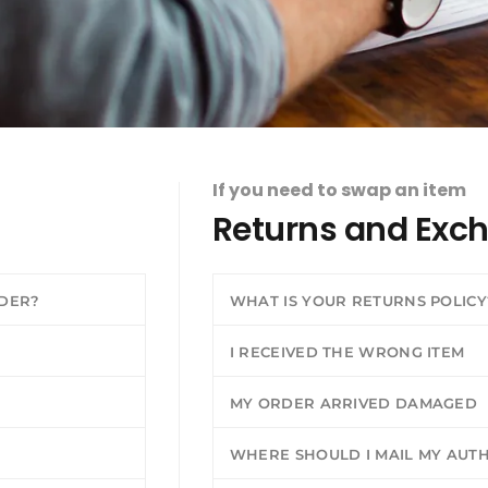
If you need to swap an item
Returns and Exc
RDER?
WHAT IS YOUR RETURNS POLICY
I RECEIVED THE WRONG ITEM
MY ORDER ARRIVED DAMAGED
WHERE SHOULD I MAIL MY AUT